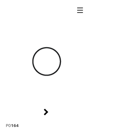
P0
164